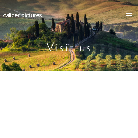
caliber pictures
Visit us