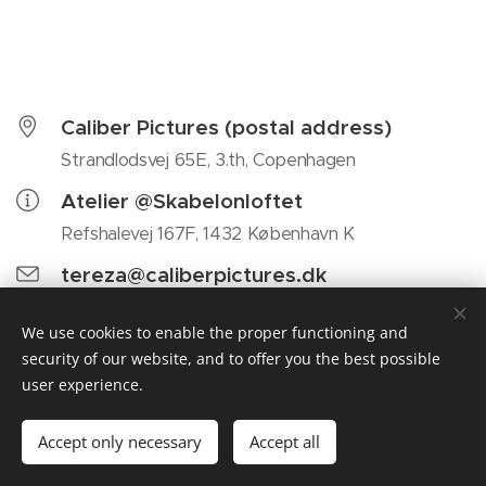
Caliber Pictures (postal address)
Strandlodsvej 65E, 3.th, Copenhagen
Atelier @Skabelonloftet
Refshalevej 167F, 1432 København K
tereza@caliberpictures.dk
We use cookies to enable the proper functioning and
security of our website, and to offer you the best possible
user experience.
Caliber Pictures, Strandlodsvej 65E, 3.th, 2300 Copenhagen,
Denmark, DK44486032
Accept only necessary
Accept all
Cookies