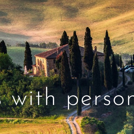
s with person