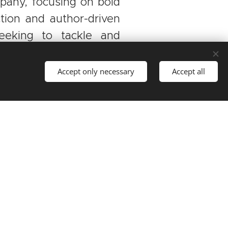
pany, focusing on bold
ction and author-driven
seeking to tackle and
world we live in.
Accept only necessary
Accept all