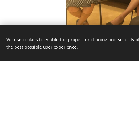
We use cookies to enable the proper functioning and security of
the best possible user experience.
TEREZA ŠIM
Graduated from FAMU, 
2009, Tereza is a fil
producer. She has ser
International Program Co
Chicken and Egg Pictures (