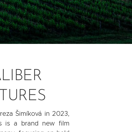
LIBER
CTURES
eza Šimíková in 2023,
es is a brand new film