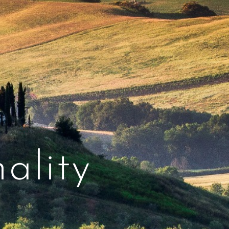
ality