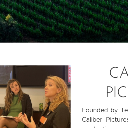
CA
PI
Founded by Ter
Caliber Pictur