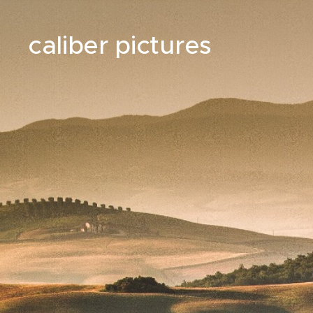
caliber pictures