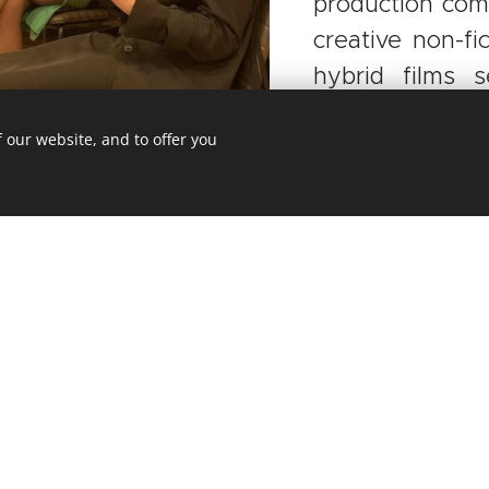
production com
creative non-fi
hybrid films 
weight into the 
 our website, and to offer you
ÍKOVÁ
Prague, in
Tereza has served as a member
mmaker and
of various committees, such
ved as the
as
Doc Society, Docs Up Fund,
nsultant of
IDFA, CPH:FORUM, Karlovy Vary
since 2016),
IFF, Malta Film Commission, and