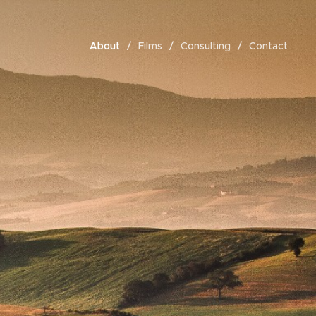
About
Films
Consulting
Contact